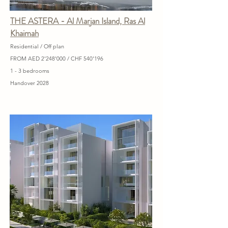
THE ASTERA - Al Marjan Island, Ras Al
Khaimah
Residential / Off plan
FROM AED 2'248'000 / CHF 540'196
1 - 3 bedrooms
Handover 2028