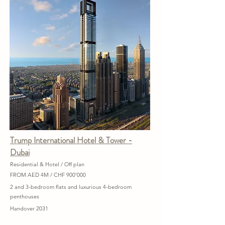
Trump International Hotel & Tower -
Dubai
Residential & Hotel / Off plan
FROM AED 4M / CHF 900'000
2 and 3-bedroom flats and luxurious 4-bedroom
penthouses
Handover 2031