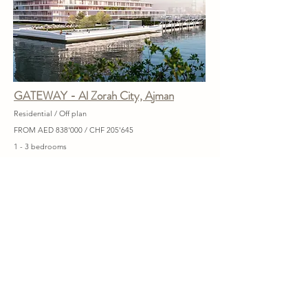
GATEWAY - Al Zorah City, Ajman
Residential / Off plan
FROM AED 838'000 / CHF 205'645
1 - 3 bedrooms
Handover 2026