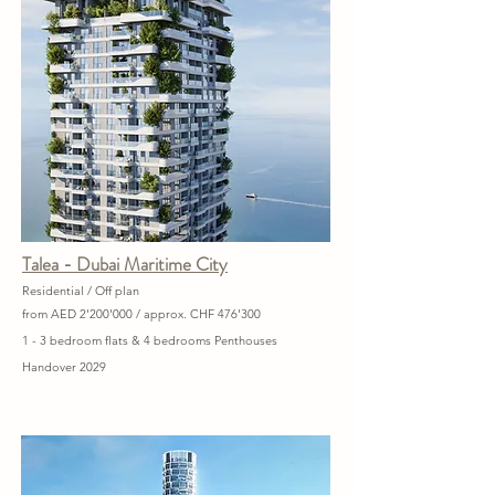
Talea - Dubai Maritime City
Residential / Off plan
from AED 2'200'000 / approx. CHF 476'300
1 - 3 bedroom flats & 4 bedrooms Penthouses
Handover 2029