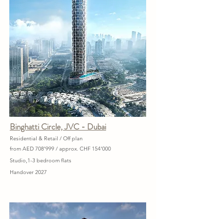
Binghatti Circle, JVC - Dubai
Residential & Retail / Off plan
from AED 708’999 / approx. CHF 154'000
Studio,1-3 bedroom flats
Handover 2027