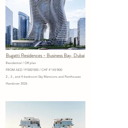
Bugatti Residences - Business Bay, Dubai
Residential / Off plan
FROM AED 19'000'000 / CHF 4’145’800
2-, 3-, and 4-bedroom Sky Mansions and Penthouses
Handover 2026