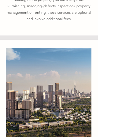
Furnishing, snagging (defects inspection), property
management or renting, these services are optional
and involve additional fees.