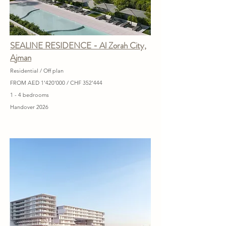
SEALINE RESIDENCE - Al Zorah City,
Ajman
Residential / Off plan
FROM AED 1'420'000 / CHF 352'444
1 - 4 bedrooms
Handover 2026