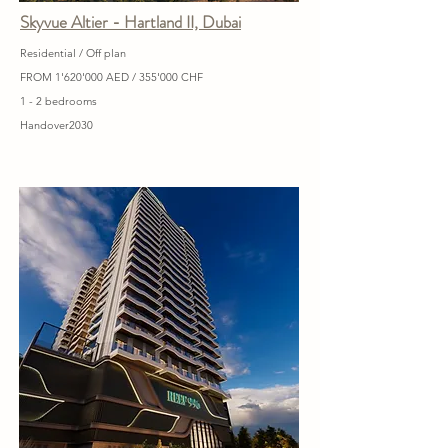
Skyvue Altier - Hartland II, Dubai
Residential / Off plan
FROM 1'620'000 AED / 355'000 CHF
1 - 2 bedrooms
Handover2030