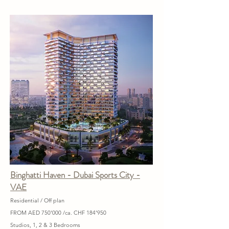
Binghatti Haven - Dubai Sports City -
VAE
Residential / Off plan
FROM AED 750'000 /ca. CHF 184’950
Studios, 1, 2 & 3 Bedrooms