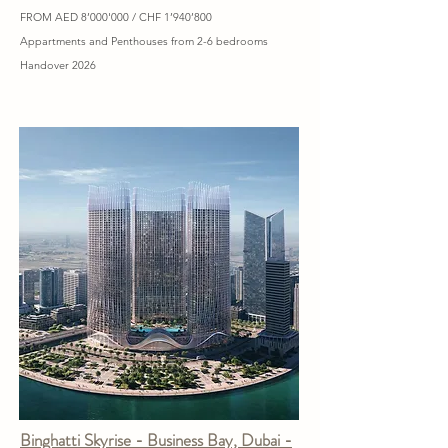
FROM AED 8’000'000 / CHF 1’940’800
Appartments and Penthouses from 2-6 bedrooms
Handover 2026
Binghatti Skyrise - Business Bay, Dubai -