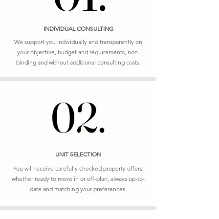
INDIVIDUAL CONSULTING
We support you individually and transparently on
your objective, budget and requirements, non-
binding and without additional consulting costs.
02.
02.
UNIT SELECTION
You will receive carefully checked property offers,
whether ready to move in or off-plan, always up-to-
date and matching your preferences.