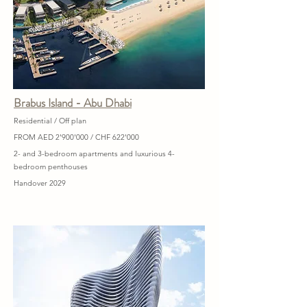
Brabus Island - Abu Dhabi
Residential / Off plan
FROM AED 2'900'000 / CHF 622'000
2- and 3-bedroom apartments and luxurious 4-
bedroom penthouses
Handover 2029