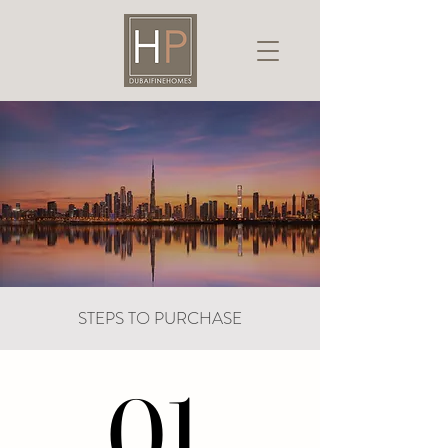
STEPS TO PURCHASE
01.
01.