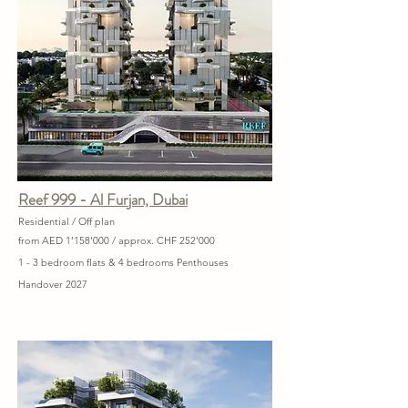
Reef 999 - Al Furjan, Dubai
Residential / Off plan
from AED 1’158’000 / approx. CHF 252'000
1 - 3 bedroom flats & 4 bedrooms Penthouses
Handover 2027