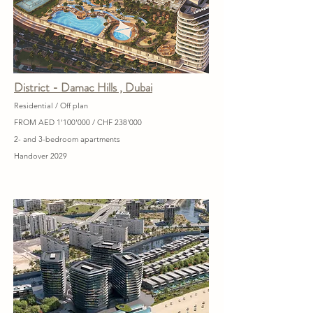
District - Damac Hills , Dubai
Residential / Off plan
FROM AED 1'100'000 / CHF 238'000
2- and 3-bedroom apartments
Handover 2029