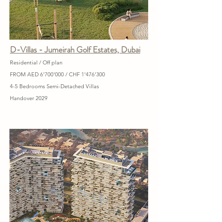
D-Villas - Jumeirah Golf Estates, Dubai
Residential / Off plan
FROM AED 6'700'000 / CHF 1'476'300
4-5 Bedrooms Semi-Detached Villas
Handover 2029