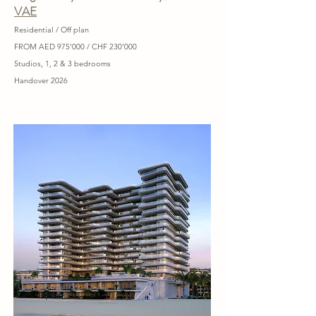
VAE
Residential / Off plan
FROM AED 975'000 / CHF 230'000
Studios, 1, 2 & 3 bedrooms
Handover 2026