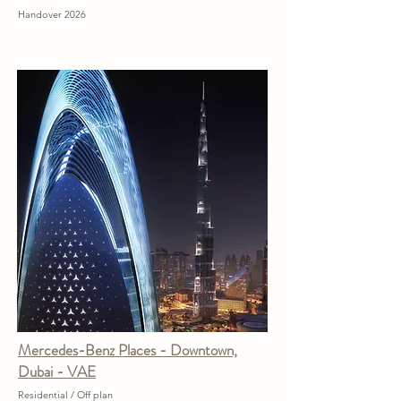
Handover 2026
Mercedes-Benz Places - Downtown,
Dubai - VAE
Residential / Off plan