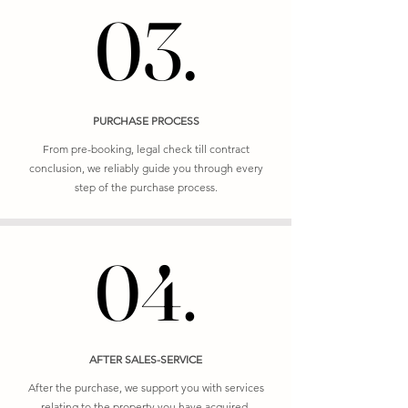
03.
03.
PURCHASE PROCESS
From pre-booking, legal check till contract
conclusion, we reliably guide you through every
step of the purchase process.
04.
04.
AFTER SALES-SERVICE
After the purchase, we support you with services
relating to the property you have acquired.