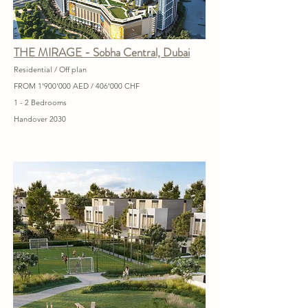
THE MIRAGE - Sobha Central, Dubai
Residential / Off plan
FROM 1'900'000 AED / 406'000 CHF
1 - 2 Bedrooms
Handover 2030