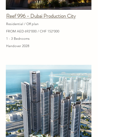
Reef 996 - Dubai Production City
Residential / Off plan
FROM AED 692’000 / CHF 152’000
1 - 3 Bedrooms
Handover 2028