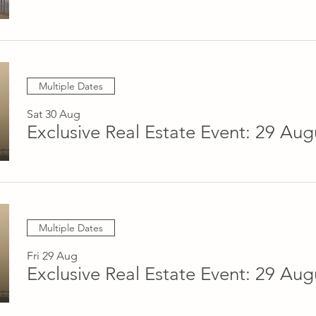
Multiple Dates
Sat 30 Aug
Multiple Dates
Fri 29 Aug