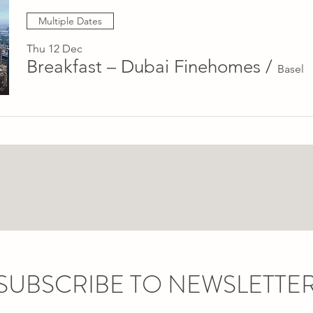
Multiple Dates
Thu 12 Dec
Breakfast – Dubai Finehomes
/
Basel
SUBSCRIBE TO NEWSLETTE