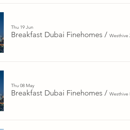
Thu 19 Jun
Breakfast Dubai Finehomes
/
Westhive
Thu 08 May
Breakfast Dubai Finehomes
/
Westhive