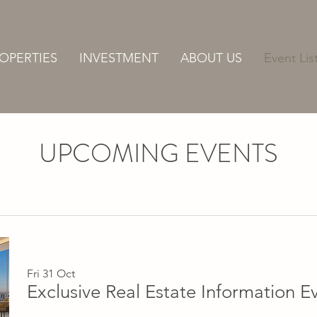
OPERTIES
INVESTMENT
ABOUT US
Event Lis
UPCOMING EVENTS
Fri 31 Oct