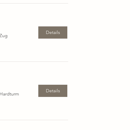
Details
 Zug
Details
 Hardturm