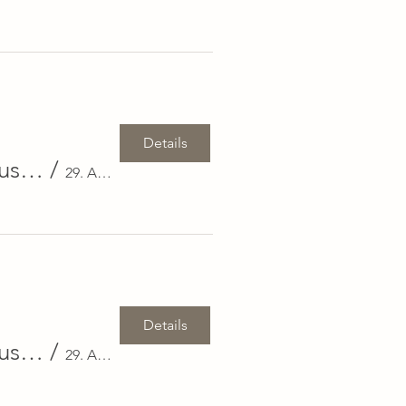
Details
Exclusive Real Estate Event: 29 August in Zug & 30 August in Basel
/
29. August in Zug & 30. August in Basel
Details
Exclusive Real Estate Event: 29 August in Zug & 30 August in Basel
/
29. August in Zug & 30. August in Basel