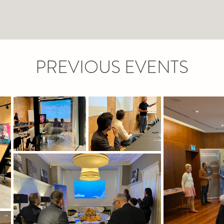
PREVIOUS EVENTS