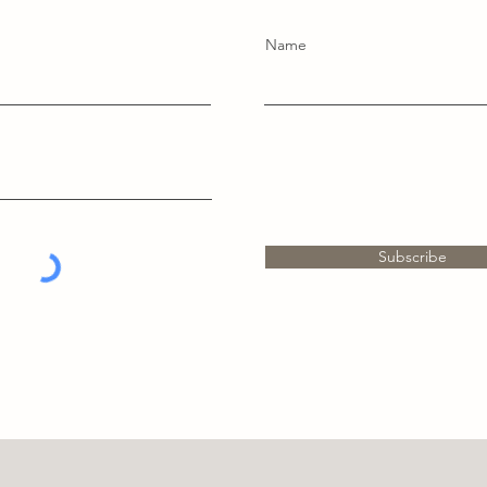
Name
Subscribe