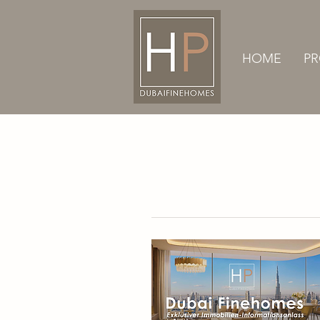
HOME
PR