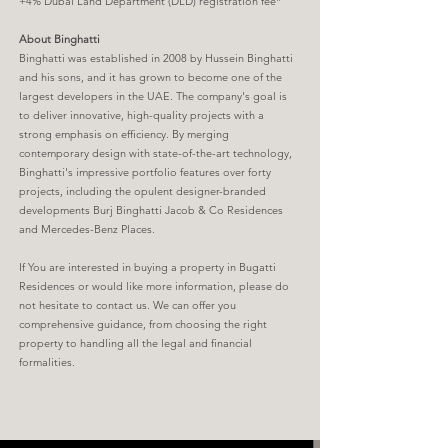
+4% Dubai Land Department (DLD) registration fee*
About Binghatti
Binghatti was established in 2008 by Hussein Binghatti
and his sons, and it has grown to become one of the
largest developers in the UAE. The company's goal is
to deliver innovative, high-quality projects with a
strong emphasis on efficiency. By merging
contemporary design with state-of-the-art technology,
Binghatti's impressive portfolio features over forty
projects, including the opulent designer-branded
developments Burj Binghatti Jacob & Co Residences
and Mercedes-Benz Places.
If You are interested in buying a property in Bugatti
Residences or would like more information, please do
not hesitate to contact us. We can offer you
comprehensive guidance, from choosing the right
property to handling all the legal and financial
formalities.