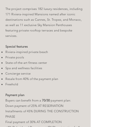
The project comprises 182 luxury residences, including
171 Riviera-inspired Mansions named after iconic
destinations such as Cannes, St. Tropez, and Monaco,
as well as 11 exclusive Sky Mansion Penthouses
featuring private rooftop terraces and bespoke
services.
Special features
Riviera-inspired private beach
Private pools
State-of-the-art fitness center
Spa and wellness facilities
Concierge service
Resale from 40% of the payment plan
Freehold
Payment plan
Buyers can benefit from a
70/30
payment plan:
Down payment of 25% AT RESERVATION
Installments of 45% DURING THE CONSTRUCTION
PHASE
Final payment of 30% AT COMPLETION