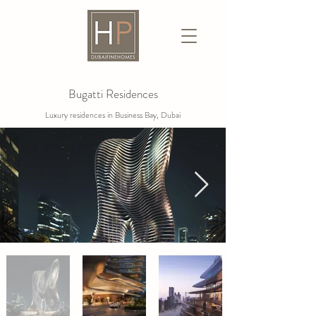
Bugatti Residences
Luxury residences in Business Bay, Dubai