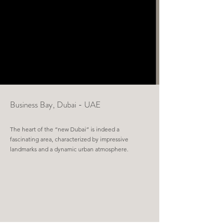
Business Bay,
Dubai - UAE
The heart of the “new Dubai” is indeed a
fascinating area, characterized by impressive
landmarks and a dynamic urban atmosphere.