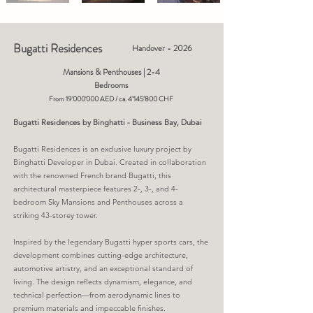
Bugatti Residences
Handover - 2026
Mansions & Penthouses | 2-4
Bedrooms
From 19'000'000 AED / ca. 4’145’800 CHF
Bugatti Residences by Binghatti - Business Bay, Dubai
Bugatti Residences is an exclusive luxury project by
Binghatti Developer in Dubai. Created in collaboration
with the renowned French brand Bugatti, this
architectural masterpiece features 2-, 3-, and 4-
bedroom Sky Mansions and Penthouses across a
striking 43-storey tower.
Inspired by the legendary Bugatti hyper sports cars, the
development combines cutting-edge architecture,
automotive artistry, and an exceptional standard of
living. The design reflects dynamism, elegance, and
technical perfection—from aerodynamic lines to
premium materials and impeccable finishes.