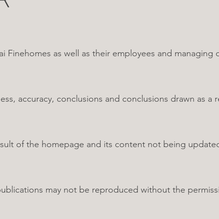
Finehomes as well as their employees and managing dire
s, accuracy, conclusions and conclusions drawn as a res
 result of the homepage and its content not being updat
 publications may not be reproduced without the permis