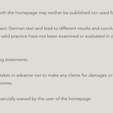
with the homepage may neither be published nor used fo
basic German text and lead to different results and concl
d valid practice have not been examined or evaluated in d
ng statements.
kes in advance not to make any claims for damages or o
homes.
inancially waived by the user of the homepage.