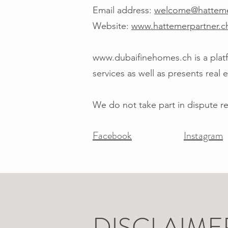
Email address:
welcome@hatteme
Website:
www.hattemerpartner.c
www.dubaifinehomes.ch
is a pla
services as well as presents real
We do not take part in dispute r
Facebook
Instagram
DISCLAIME