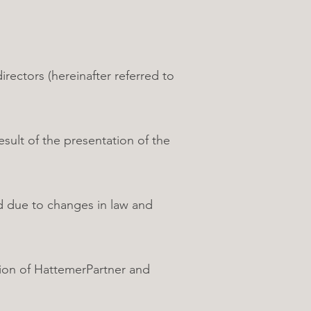
ctors (hereinafter referred to
ult of the presentation of the
ed due to changes in law and
sion of HattemerPartner and