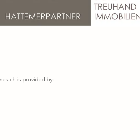
mes.ch
is provided by: