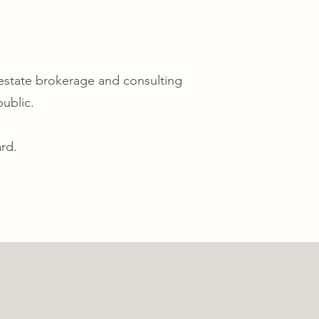
 estate brokerage and consulting
public.
rd.