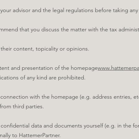
ur advisor and the legal regulations before taking any 
mend that you discuss the matter with the tax administ
 their content, topicality or opinions.
tent and presentation of the homepage
www.hattemerpar
cations of any kind are prohibited.
 connection with the homepage (e.g. address entries, etc
from third parties.
nfidential data and documents yourself (e.g. in the fo
ally to HattemerPartner.