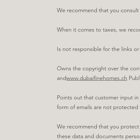
We recommend that you consult yo
When it comes to taxes, we recom
Is not responsible for the links or
Owns the copyright over the con
and
www.dubaifinehomes.ch
Publi
Points out that customer input in
form of emails are not protected 
We recommend that you protect co
these data and documents person