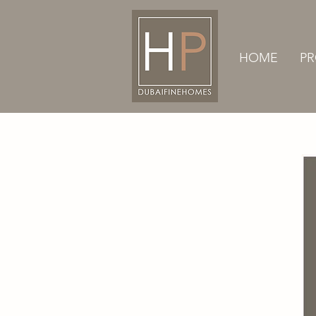
HOME
PR