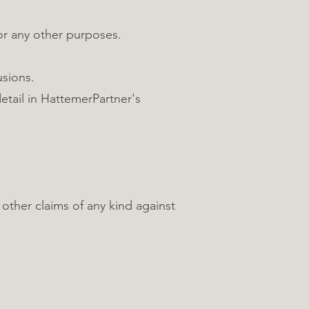
r any other purposes.
usions.
etail in HattemerPartner's
ther claims of any kind against