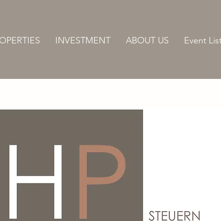
OPERTIES
INVESTMENT
ABOUT US
Event Lis