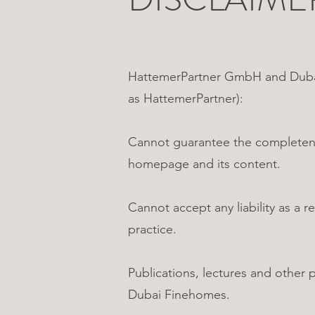
HattemerPartner GmbH and Dubai 
as HattemerPartner):
Cannot guarantee the completenes
homepage and its content.
Cannot accept any liability as a
practice.
Publications, lectures and other
Dubai Finehomes.