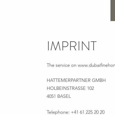
IMPRINT
The service on
www.dubaifineho
HATTEMERPARTNER GMBH
HOLBEINSTRASSE 102
4051 BASEL
Telephone: +41 61 225 20 20