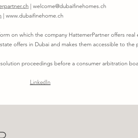
rpartner.ch
|
welcome@dubaifinehomes.ch
h
|
www.dubaifinehome.ch
tform on which the company HattemerPartner offers real
 estate offers in Dubai and makes them accessible to the 
esolution proceedings before a consumer arbitration boa
LinkedIn
R