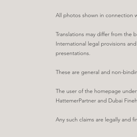
All photos shown in connection 
Translations may differ from the 
International legal provisions an
presentations.
These are general and non-bindi
The user of the homepage underta
HattemerPartner and Dubai Fine
Any such claims are legally and f