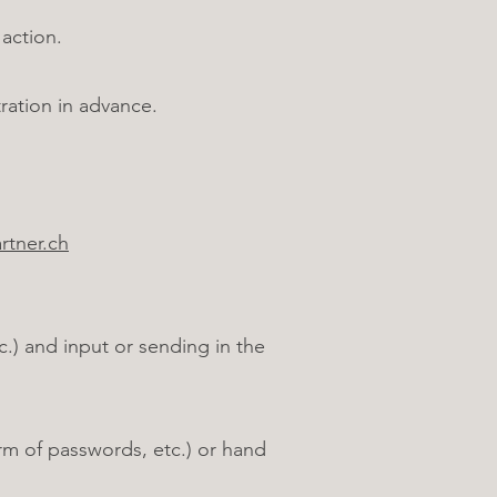
action.
ration in advance.
tner.ch
.) and input or sending in the
rm of passwords, etc.) or hand