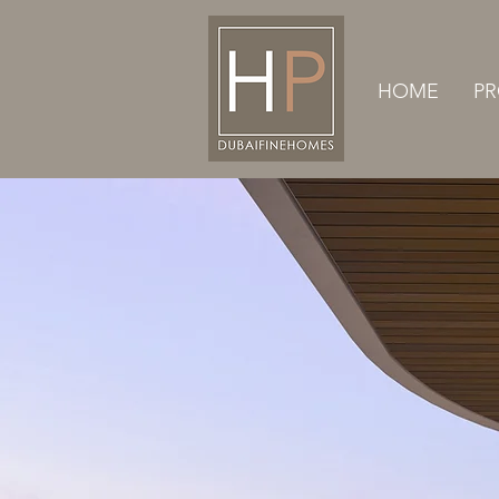
HOME
PR