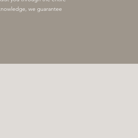
t knowledge, we guarantee