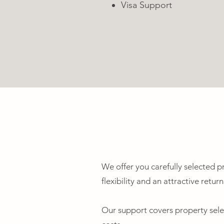
Visa Support
We offer you carefully selected pro
flexibility and an attractive retur
Our support covers property selec