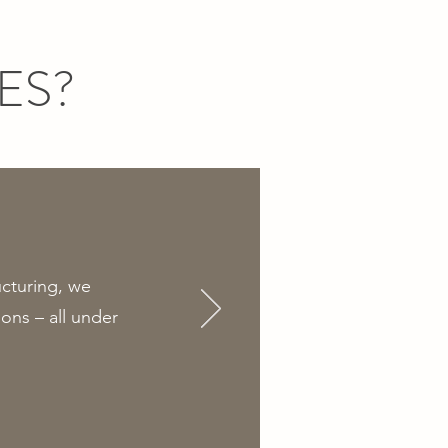
ES?
ucturing, we
ons – all under