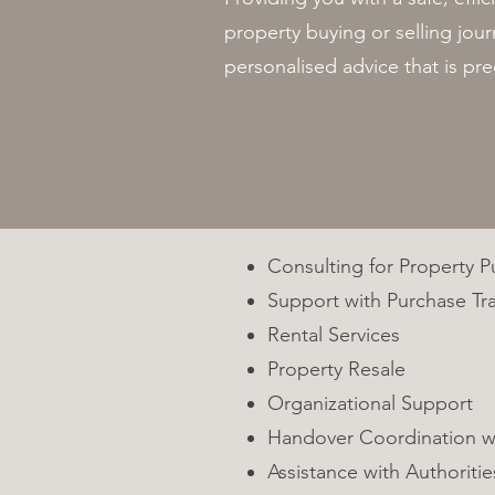
property buying or selling jo
personalised advice that is pre
Consulting for Property 
Support with Purchase Tr
Rental Services
Property Resale
Organizational Support
Handover Coordination w
Assistance with Authoritie