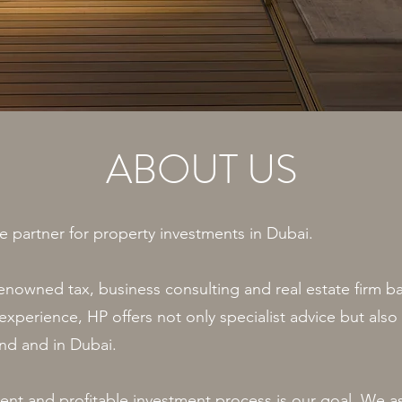
ABOUT US
e partner for property investments in Dubai.
renowned tax, business consulting and real estate firm b
xperience, HP offers not only specialist advice but also 
and and in Dubai.
cient and profitable investment process is our goal. We a