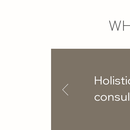
WH
Holisti
consul