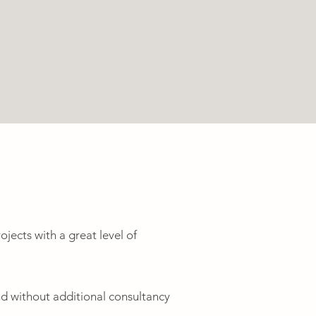
ojects with a great level of
nd without additional consultancy