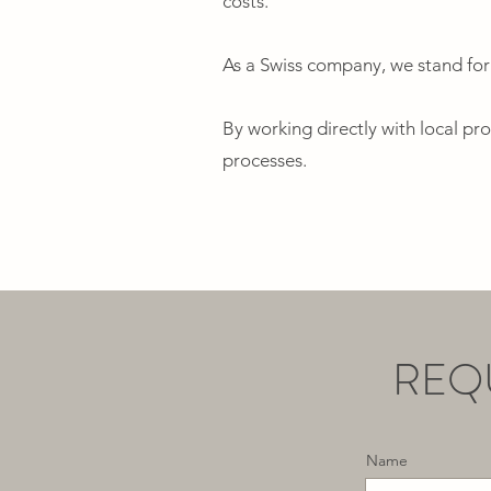
costs.
As a Swiss company, we stand for
By working directly with local pr
processes.
REQ
Name