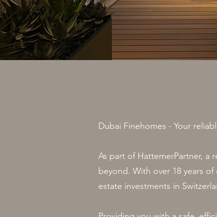
Dubai Finehomes - Your reliabl
As part of HattemerPartner, a 
beyond. With over 18 years of e
estate investments in Switzerl
Providing you with a safe, effi