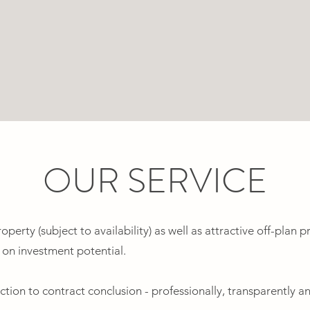
OUR SERVICE
perty (subject to availability) as well as attractive off-plan pr
n on investment potential.
tion to contract conclusion - professionally, transparently a