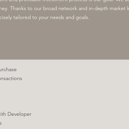
urney. Thanks to our broad network and in-depth marke
cisely tailored to your needs and goals.
Purchase
ansactions
ith Developer
s