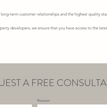
 long-term customer relationships and the highest quality st
operty developers, we ensure that you have access to the lates
UEST A FREE CONSULTA
Request