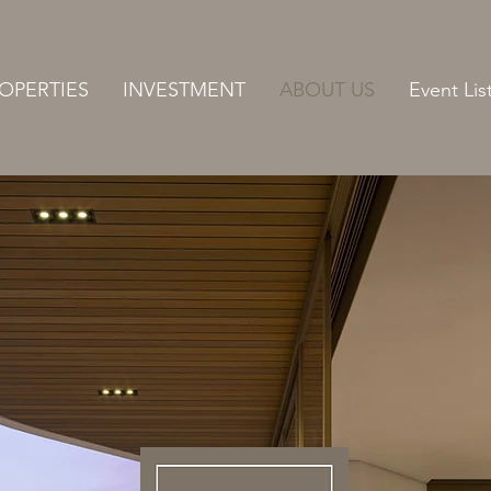
OPERTIES
INVESTMENT
ABOUT US
Event Lis