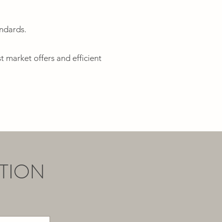
andards.
t market offers and efficient
TION