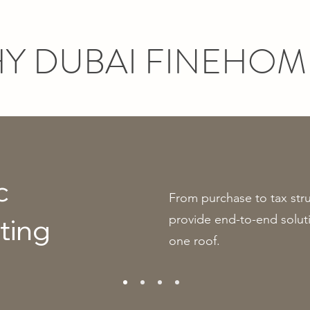
Y DUBAI FINEHOM
c
From purchase to tax str
provide end-to-end soluti
ting
one roof.