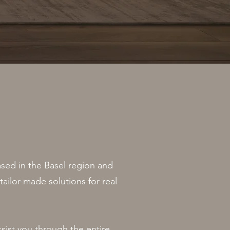
ased in the Basel region and
tailor-made solutions for real
ssist you through the entire