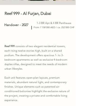
Reef 999 - Al Furjan, Dubai
1-3 BR Apt & 4 BR Penthause
Handover - 2027
From 1’158’000 AED / ca. 252’000 CHF
Reef 999
consists of two elegant residential towers,
each rising twelve stories high, built on a shared
podium. The development offers spacious 1- to 3-
bedroom apartments as well as exclusive 4-bedroom
duplex villas, designed to meet the needs of modern
urban lifestyles.
Each unit features open-plan layouts, premium
materials, abundant natural light, and contemporary
finishes. Unique elements such as patented air-
conditioned balconies highlight the exclusive nature of
the project, creating a private and comfortable living
experience.