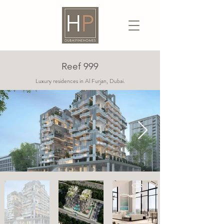
Reef 999
Luxury residences in Al Furjan, Dubai.