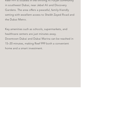
Reef 999 is located in the thriving Al Furjan community
in southwest Dubai, near Jebel Ali and Discovery
Gardens. The area offers a peaceful, family-friendly
setting with excellent access to Sheikh Zayed Road and
the Dubai Metro.
Key amenities such as schools, supermarkets, and
healthcare centers are just minutes away.
Downtown Dubai and Dubai Marina can be reached in
15–20 minutes, making Reef 999 both a convenient
home and a smart investment.