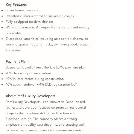
Key Features
Smart home integration
Patented climate-controlled sunken balconies
Fully equipped modern kitchens
Walking distance to Al Furjan Metro Station and nearby
bus routes
Exceptional amenities including an open-air cinema, co-
working spaces, jogging tracks, swimming pool, jacuzzi,
and more
Payment Plan
Buyers can benefit from a flexible 60/40 payment plan:
20% deposit upon reservation
40% in instalments during construction
40% upon handover + 4% DLD registration fee*
About Reef Luxury Developers
Reef Luxury Developers is an innovative Dubai-based
real estate developer focused on premium residential
projects that combine striking architecture with
functional design. The company places a strong
emphasis on quality, sustainability, and creating well-
balanced living environments for modern residents.