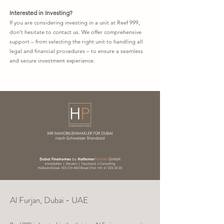
Interested in Investing?
If you are considering investing in a unit at Reef 999,
don’t hesitate to contact us. We offer comprehensive
support – from selecting the right unit to handling all
legal and financial procedures – to ensure a seamless
and secure investment experience.
Al Furjan, Dubai - UAE