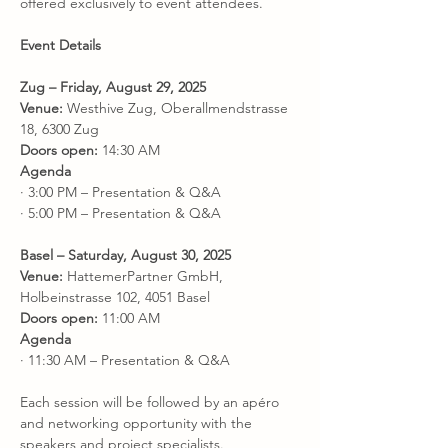
offered exclusively to event attendees.
Event Details
Zug – Friday, August 29, 2025
Venue:
 Westhive Zug, Oberallmendstrasse 
18, 6300 Zug
Doors open:
 14:30 AM
Agenda
· 3:00 PM – Presentation & Q&A
· 5:00 PM – Presentation & Q&A
Basel – Saturday, August 30, 2025
Venue:
 HattemerPartner GmbH, 
Holbeinstrasse 102, 4051 Basel
Doors open:
 11:00 AM
Agenda
· 11:30 AM – Presentation & Q&A
Each session will be followed by an apéro 
and networking opportunity with the 
speakers and project specialists.