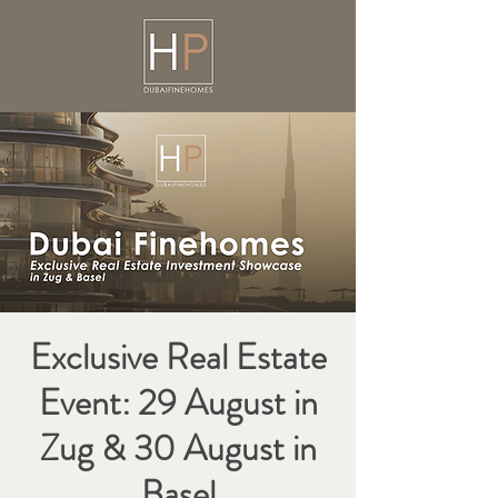
Exclusive Real Estate
Event: 29 August in
Zug & 30 August in
Basel