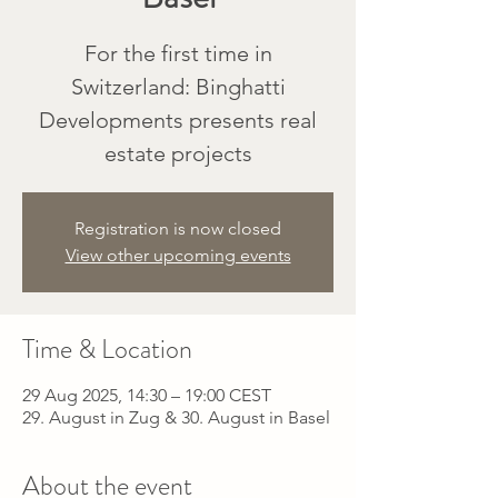
For the first time in
Switzerland: Binghatti
Developments presents real
estate projects
Registration is now closed
View other upcoming events
Time & Location
29 Aug 2025, 14:30 – 19:00 CEST
29. August in Zug & 30. August in Basel
About the event