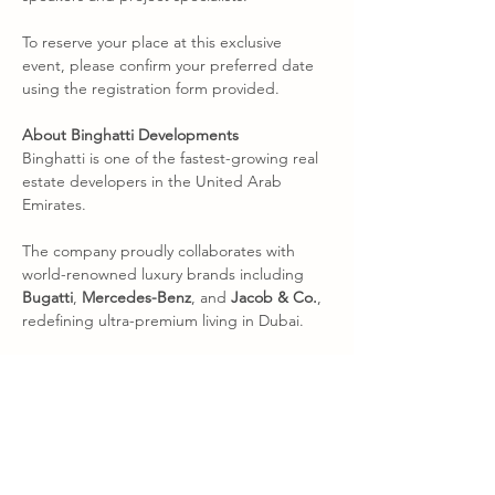
To reserve your place at this exclusive 
event, please confirm your preferred date 
using the registration form provided.
About Binghatti Developments
Binghatti is one of the fastest-growing real 
estate developers in the United Arab 
Emirates.
The company proudly collaborates with 
world-renowned luxury brands including 
Bugatti
, 
Mercedes-Benz
, and 
Jacob & Co.
, 
redefining ultra-premium living in Dubai.
With landmark developments in premium 
districts such as 
Business Bay
, 
Jumeirah 
Village Circle
, and 
Downtown Dubai
, 
Binghatti has earned a reputation for 
delivering high-quality, strategically located 
residential and branded residences