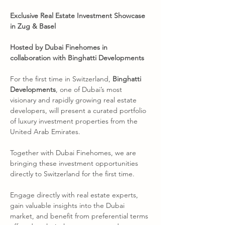
Exclusive Real Estate Investment Showcase 
in Zug & Basel
Hosted by Dubai Finehomes in 
collaboration with Binghatti Developments
For the first time in Switzerland, 
Binghatti 
Developments
, one of Dubai’s most 
visionary and rapidly growing real estate 
developers, will present a curated portfolio 
of luxury investment properties from the 
United Arab Emirates.
Together with Dubai Finehomes, we are 
bringing these investment opportunities 
directly to Switzerland for the first time.
Engage directly with real estate experts, 
gain valuable insights into the Dubai 
market, and benefit from preferential terms 