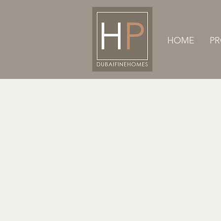
HOME
PR