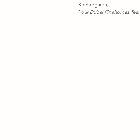
Kind regards,
Your Dubai Finehomes Tea