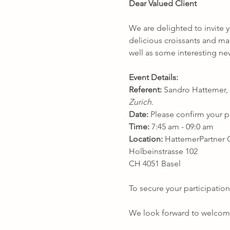
Dear Valued Client
We are delighted to invite y
delicious croissants and man
well as some interesting ne
Event Details:
Referent:
 Sandro Hattemer, 
Zurich.
Date:
 Please confirm your p
Time:
 7:45 am - 09:0 am
Location:
 HattemerPartne
Holbeinstrasse 102
CH 4051 Basel
To secure your participation
We look forward to welcomi