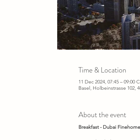
Time & Location
11 Dec 2024, 07:45 – 09:00 
Basel, Holbeinstrasse 102, 
About the event
Breakfast - Dubai Finehome