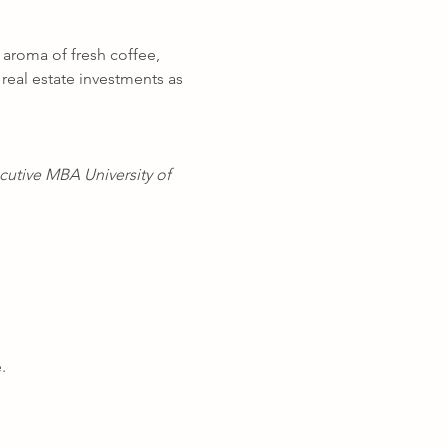
 aroma of fresh coffee, 
real estate investments as 
cutive MBA University of 
.