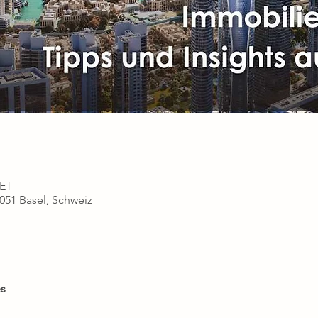
CET
4051 Basel, Schweiz
s