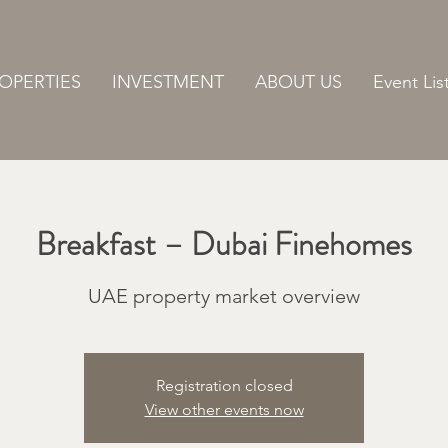
OPERTIES
INVESTMENT
ABOUT US
Event Lis
Breakfast – Dubai Finehomes
UAE property market overview
Registration closed
View other events now