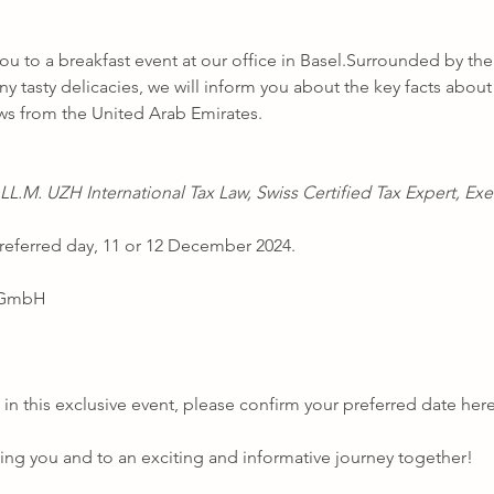
ou to a breakfast event at our office in Basel.Surrounded by the
y tasty delicacies, we will inform you about the key facts about 
ws from the United Arab Emirates. 
LL.M. UZH International Tax Law, Swiss Certified Tax Expert, Exe
referred day, 11 or 12 December 2024.
r GmbH
 in this exclusive event, please confirm your preferred date here
ng you and to an exciting and informative journey together!